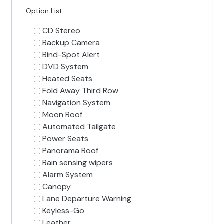
Option List
CD Stereo
Backup Camera
Bind-Spot Alert
DVD System
Heated Seats
Fold Away Third Row
Navigation System
Moon Roof
Automated Tailgate
Power Seats
Panorama Roof
Rain sensing wipers
Alarm System
Canopy
Lane Departure Warning
Keyless-Go
Leather