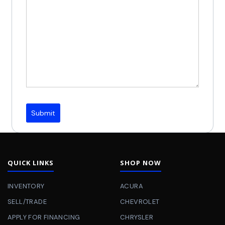
Submit
QUICK LINKS
SHOP NOW
INVENTORY
ACURA
SELL/TRADE
CHEVROLET
APPLY FOR FINANCING
CHRYSLER