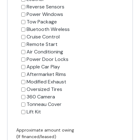
Reverse Sensors
Power Windows
Tow Package
Bluetooth Wireless
Cruise Control
Remote Start
Air Conditioning
Power Door Locks
Apple Car Play
Aftermarket Rims
Modified Exhaust
Oversized Tires
360 Camera
Tonneau Cover
Lift Kit
Approximate amount owing
(If financed/leased)