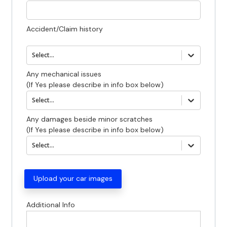
Accident/Claim history
Select...
Any mechanical issues
(If Yes please describe in info box below)
Select...
Any damages beside minor scratches
(If Yes please describe in info box below)
Select...
Upload your car images
0
photos
Additional Info