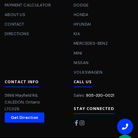
PAYMENT CALCULATOR
DODGE
ABOUT US
HONDA
CONTACT
HYUNDAI
DIRECTIONS
KIA
MERCEDES-BENZ
MINI
NISSAN
VOLKSWAGEN
CONTACT INFO
CALL US
5866 Mayfield Rd
,
Sales:
905-330-0021
CALEDON
,
Ontario
STAY CONNECTED
L7C0Z6
Get Direction