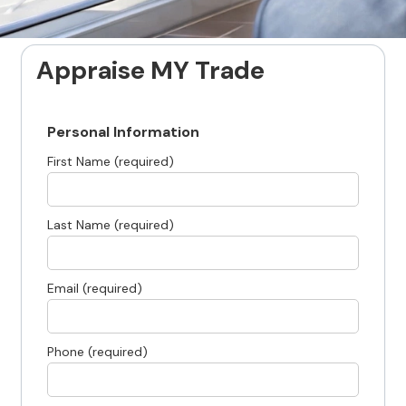
Appraise MY Trade
Personal Information
First Name (required)
Last Name (required)
Email (required)
Phone (required)