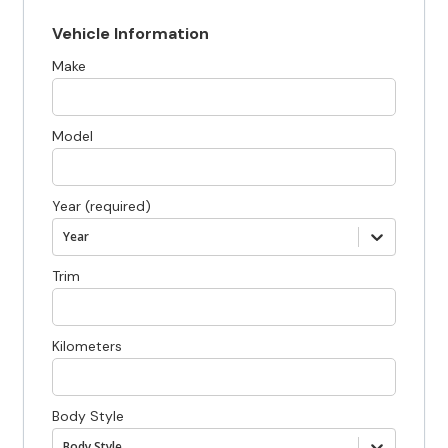
Vehicle Information
Make
Model
Year (required)
Year
Trim
Kilometers
Body Style
Body Style