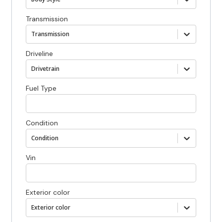
Transmission
Transmission
Driveline
Drivetrain
Fuel Type
Condition
Condition
Vin
Exterior color
Exterior color