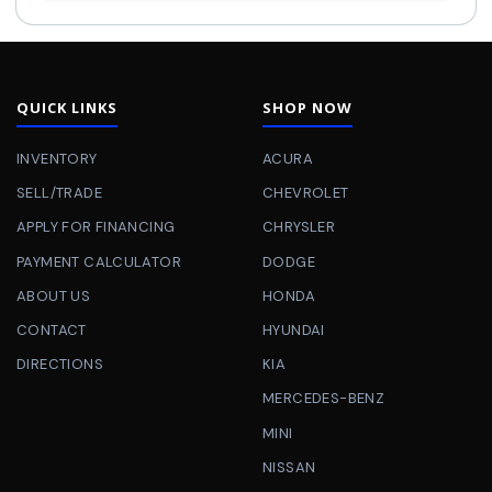
QUICK LINKS
SHOP NOW
INVENTORY
ACURA
SELL/TRADE
CHEVROLET
APPLY FOR FINANCING
CHRYSLER
PAYMENT CALCULATOR
DODGE
ABOUT US
HONDA
CONTACT
HYUNDAI
DIRECTIONS
KIA
MERCEDES-BENZ
MINI
NISSAN