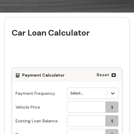
Car Loan Calculator
Estimate your car loan payment with
easy to use car loan calculator
Reset
Payment Calculator
Payment Frequency
Select...
Vehicle Price
$
Existing Loan Balance
$