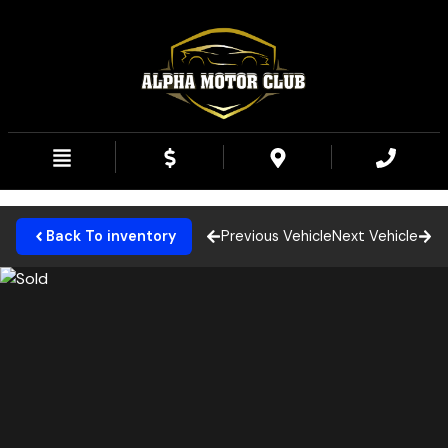
Back To inventory
Previous Vehicle
Next Vehicle