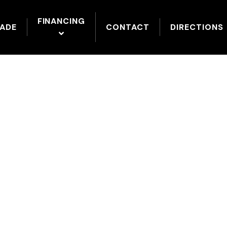
FINANCING
RADE
CONTACT
DIRECTIONS