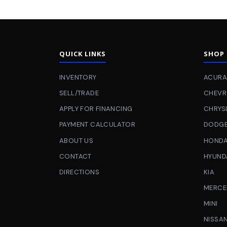
QUICK LINKS
SHOP
INVENTORY
ACURA
SELL/TRADE
CHEVR
APPLY FOR FINANCING
CHRYS
PAYMENT CALCULATOR
DODG
ABOUT US
HOND
CONTACT
HYUND
DIRECTIONS
KIA
MERCE
MINI
NISSA