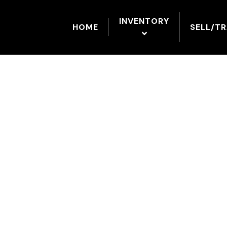
INVENTORY
HOME
SELL/T