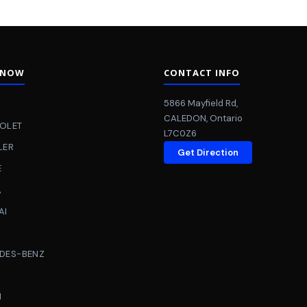
 NOW
CONTACT INFO
5866 Mayfield Rd
,
CALEDON
,
Ontario
OLET
L7C0Z6
LER
Get Direction
E
A
AI
DES-BENZ
N