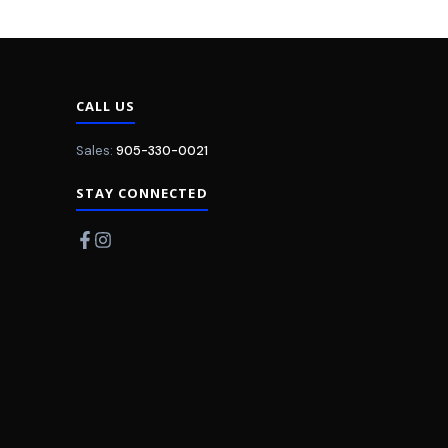
CALL US
Sales:
905-330-0021
STAY CONNECTED