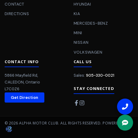
CONTACT
HYUNDAI
DIRECTIONS
KIA
MERCEDES-BENZ
MINI
NISSAN
VOLKSWAGEN
CONTACT INFO
CALL US
5866 Mayfield Rd
,
Sales:
905-330-0021
CALEDON
,
Ontario
STAY CONNECTED
L7C0Z6
Get Direction
©
2026
ALPHA MOTOR CLUB
. ALL RIGHTS RESERVED.
POWERED BY