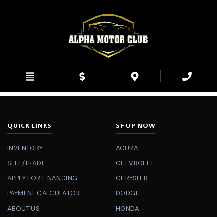
QUICK LINKS
SHOP NOW
INVENTORY
ACURA
SELL/TRADE
CHEVROLET
APPLY FOR FINANCING
CHRYSLER
PAYMENT CALCULATOR
DODGE
ABOUT US
HONDA